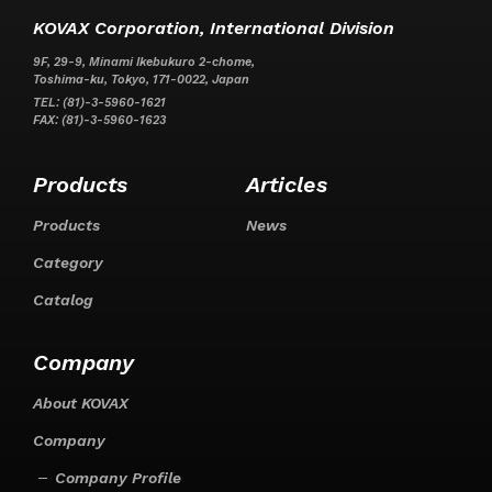
KOVAX Corporation, International Division
9F, 29-9, Minami Ikebukuro 2-chome,
Toshima-ku, Tokyo, 171-0022, Japan
TEL: (81)-3-5960-1621
FAX: (81)-3-5960-1623
Products
Articles
Products
News
Category
Catalog
Company
About KOVAX
Company
Company Profile