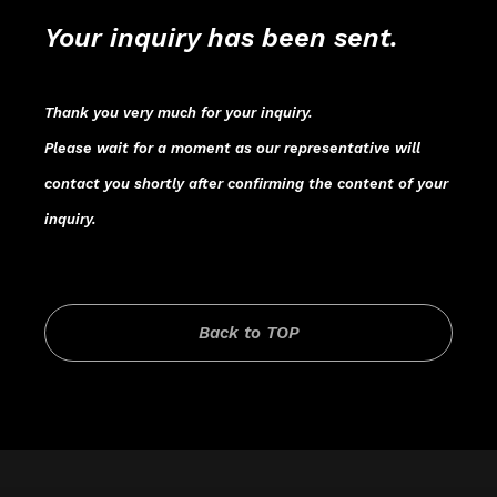
Your inquiry has been sent.
Thank you very much for your inquiry.
Please wait for a moment as our representative will
contact you shortly after confirming the content of your
inquiry.
Back to TOP