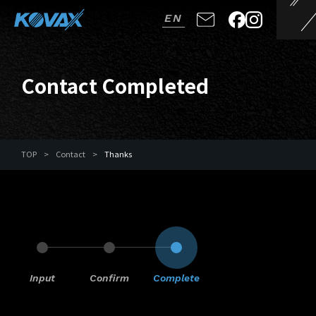
EN
Contact Completed
TOP
>
Contact
>
Thanks
Input
Confirm
Complete